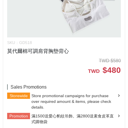
SKU：
GD518
莫代爾棉可調肩背胸墊背心
TWD
$
580
$
480
TWD
Sales Promotions
Storewide
Store promotional campaigns for purchase
over required amount & items, please check
details.
Promotion
滿1500送愛心豹紋吊飾。滿2800送素食皮革直
式購物袋