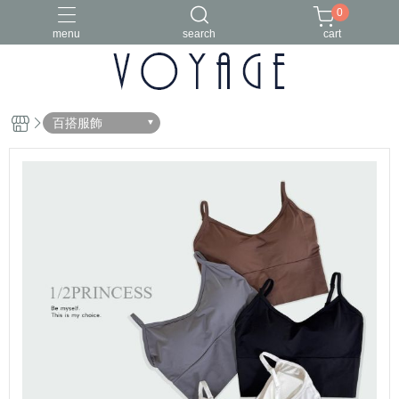
0
menu
search
cart
百搭服飾