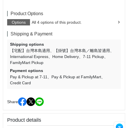
Product Options
Options
All 4 options of this product.
Shipping & Payment
Shipping options
【宅配】台灣本島適用
【掛號】台灣本島／離島皆適用
International Express
Home Delivery
7-11 Pickup
FamilyMart Pickup
Payment options
Pay & Pickup at 7-11
Pay & Pickup at FamilyMart
Credit Card
Share
Product details