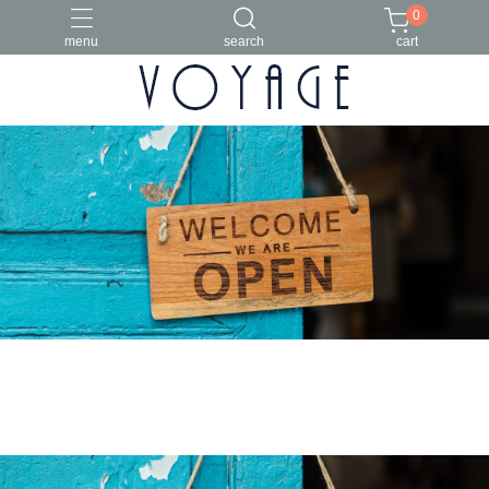
0
menu
search
cart