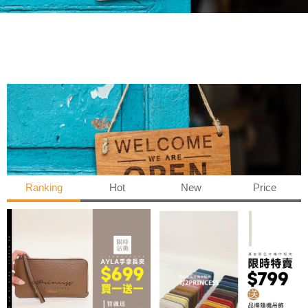
Ranking
Hot
New
Price