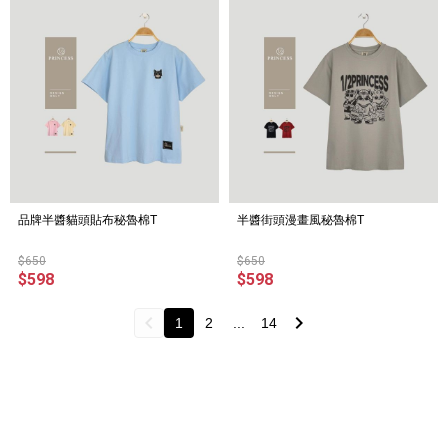
品牌半醬貓頭貼布秘魯棉T
半醬街頭漫畫風秘魯棉T
$650
$650
$598
$598
1
2
...
14
About
All Products