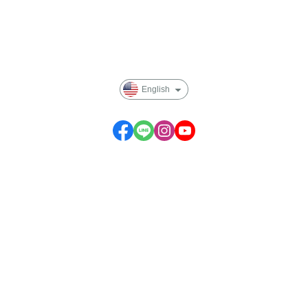
Payment Options
Privacy
English