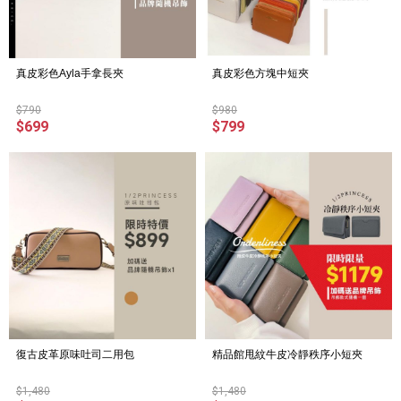
真皮彩色Ayla手拿長夾
真皮彩色方塊中短夾
$790
$980
$699
$799
復古皮革原味吐司二用包
精品館甩紋牛皮冷靜秩序小短夾
$1,480
$1,480