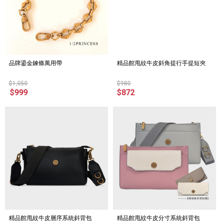
品牌鎏金鍊條萬用帶
精品館甩紋牛皮斜角提行手提短夾
$1,050
$980
$999
$872
精品館甩紋牛皮層序系統斜背包
精品館甩紋牛皮分寸系統斜背包