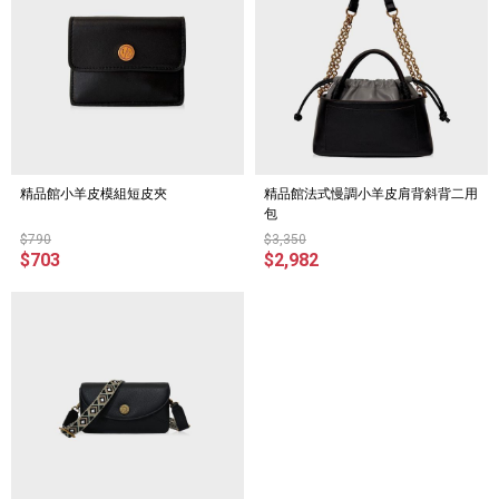
精品館小羊皮模組短皮夾
精品館法式慢調小羊皮肩背斜背二用
包
$790
$3,350
$703
$2,982