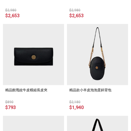
$2,980
$2,980
$2,653
$2,653
精品館甩紋牛皮模組長皮夾
精品款小羊皮泡泡蛋斜背包
$890
$2,180
$793
$1,940