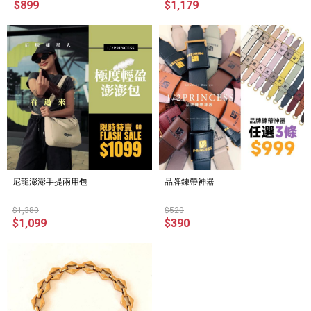
$899
$1,179
尼龍澎澎手提兩用包
品牌鍊帶神器
$1,380
$520
$1,099
$390