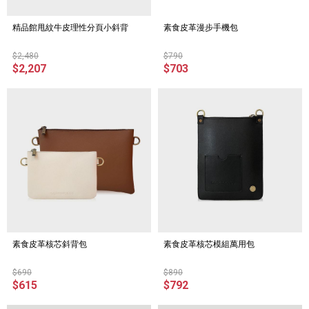
精品館甩紋牛皮理性分頁小斜背
素食皮革漫步手機包
$2,480
$790
$2,207
$703
素食皮革核芯斜背包
素食皮革核芯模組萬用包
$690
$890
$615
$792